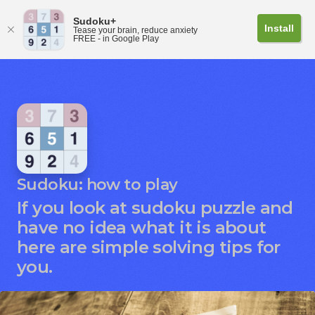
Sudoku+
Install
Tease your brain, reduce anxiety
FREE - in Google Play
Sudoku: how to play
If you look at sudoku puzzle and
have no idea what it is about
here are simple solving tips for
you.