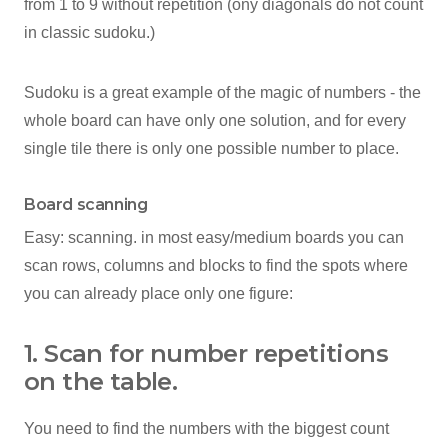
from 1 to 9 without repetition (ony diagonals do not count
in classic sudoku.)
Sudoku is a great example of the magic of numbers - the
whole board can have only one solution, and for every
single tile there is only one possible number to place.
Board scanning
Easy: scanning. in most easy/medium boards you can
scan rows, columns and blocks to find the spots where
you can already place only one figure:
1. Scan for number repetitions
on the table.
You need to find the numbers with the biggest count