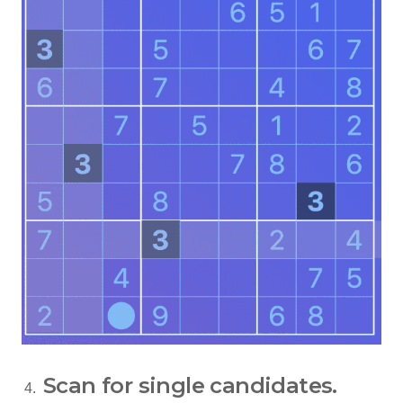
Scan for single candidates.