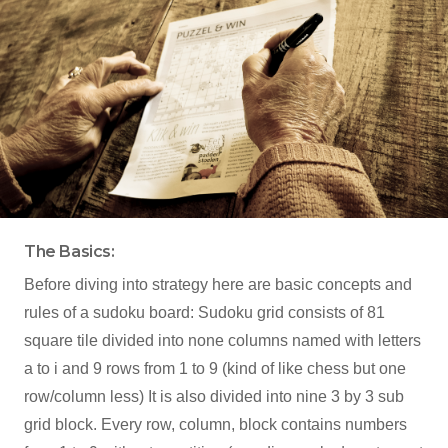
The Basics:
Before diving into strategy here are basic concepts and
rules of a sudoku board: Sudoku grid consists of 81
square tile divided into none columns named with letters
a to i and 9 rows from 1 to 9 (kind of like chess but one
row/column less) It is also divided into nine 3 by 3 sub
grid block. Every row, column, block contains numbers