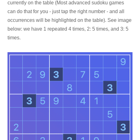
currently on the table (Most advanced sudoku games
can do that for you - just tap the right number - and all
occurrences will be highlighted on the table). See image
below: we have 1 repeated 4 times, 2: 5 times, and 3: 5
times.