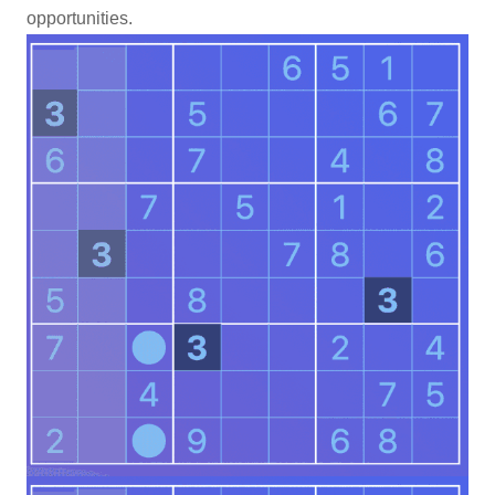
opportunities.