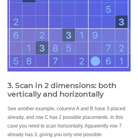
3. Scan in 2 dimensions: both
vertically and horizontally
See another example, columns A and B have 3 placed
already, and row C has 2 possible placements. In this
case you need to scan horizontally. Apparently row 7
already has 3, giving you only one possible