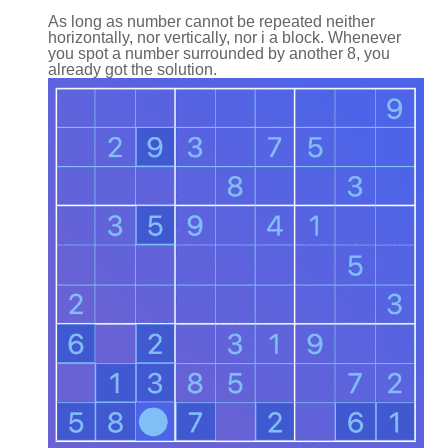
As long as number cannot be repeated neither
horizontally, nor vertically, nor i a block. Whenever
you spot a number surrounded by another 8, you
already got the solution.