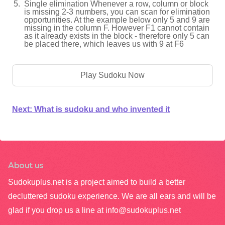
Single elimination Whenever a row, column or block
is missing 2-3 numbers, you can scan for elimination
opportunities. At the example below only 5 and 9 are
missing in the column F. However F1 cannot contain
as it already exists in the block - therefore only 5 can
be placed there, which leaves us with 9 at F6
Play Sudoku Now
Next:
What is sudoku and who invented it
About us
Sudokuplus.net is a project aimed to build a better
decluttered sudoku experience. We are all ears and will be
glad if you drop us a line at
info@sudokuplus.net