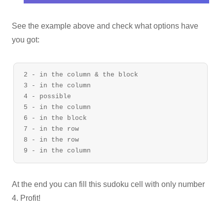
See the example above and check what options have
you got:
2 - in the column & the block

3 - in the column

4 - possible

5 - in the column

6 - in the block

7 - in the row

8 - in the row

At the end you can fill this sudoku cell with only number
4. Profit!