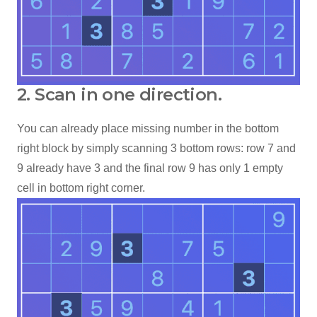
2. Scan in one direction.
You can already place missing number in the bottom
right block by simply scanning 3 bottom rows: row 7 and
9 already have 3 and the final row 9 has only 1 empty
cell in bottom right corner.