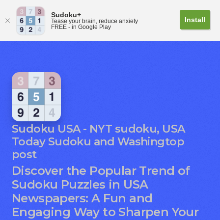
Sudoku+
Install
Tease your brain, reduce anxiety
FREE - in Google Play
Sudoku USA - NYT sudoku, USA
Today Sudoku and Washingtop
post
Discover the Popular Trend of
Sudoku Puzzles in USA
Newspapers: A Fun and
Engaging Way to Sharpen Your