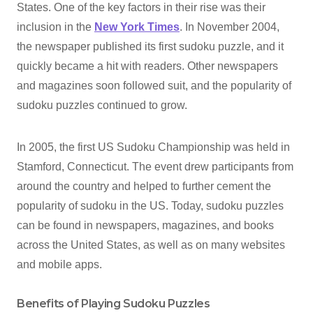
States. One of the key factors in their rise was their
inclusion in the
New York Times
. In November 2004,
the newspaper published its first sudoku puzzle, and it
quickly became a hit with readers. Other newspapers
and magazines soon followed suit, and the popularity of
sudoku puzzles continued to grow.
In 2005, the first US Sudoku Championship was held in
Stamford, Connecticut. The event drew participants from
around the country and helped to further cement the
popularity of sudoku in the US. Today, sudoku puzzles
can be found in newspapers, magazines, and books
across the United States, as well as on many websites
and mobile apps.
Benefits of Playing Sudoku Puzzles