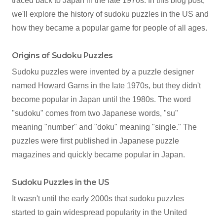
traced back to Japan in the late 1970s. In this blog post,
we'll explore the history of sudoku puzzles in the US and
how they became a popular game for people of all ages.
Origins of Sudoku Puzzles
Sudoku puzzles were invented by a puzzle designer
named Howard Garns in the late 1970s, but they didn't
become popular in Japan until the 1980s. The word
"sudoku" comes from two Japanese words, "su"
meaning "number" and "doku" meaning "single." The
puzzles were first published in Japanese puzzle
magazines and quickly became popular in Japan.
Sudoku Puzzles in the US
It wasn't until the early 2000s that sudoku puzzles
started to gain widespread popularity in the United