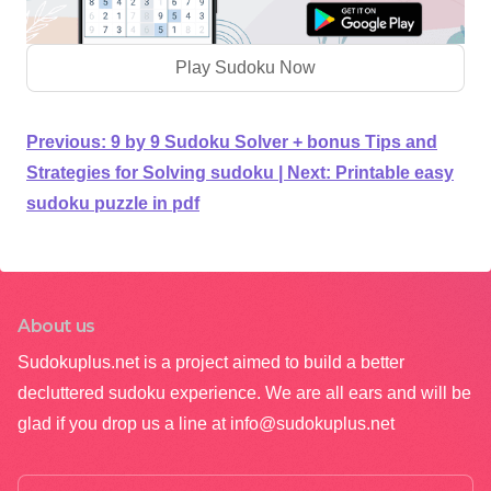
Play Sudoku Now
Previous:
9 by 9 Sudoku Solver + bonus Tips and
Strategies for Solving sudoku
|
Next:
Printable easy
sudoku puzzle in pdf
About us
Sudokuplus.net is a project aimed to build a better
decluttered sudoku experience. We are all ears and will be
glad if you drop us a line at
info@sudokuplus.net