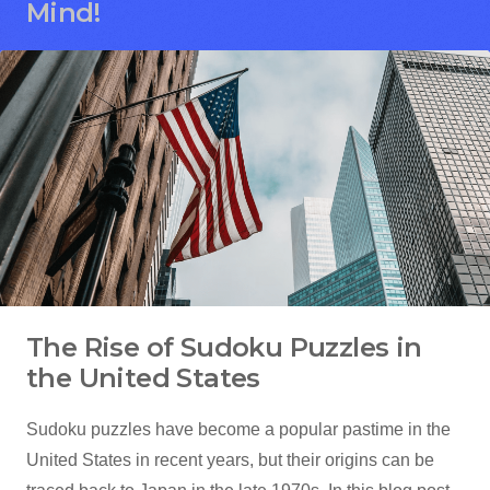
Mind!
The Rise of Sudoku Puzzles in
the United States
Sudoku puzzles have become a popular pastime in the
United States in recent years, but their origins can be