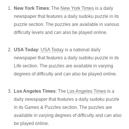
New York Times
: The
New York Times
is a daily
newspaper that features a daily sudoku puzzle in its
puzzle section. The puzzles are available in various
difficulty levels and can also be played online.
USA Today
:
USA Today
is a national daily
newspaper that features a daily sudoku puzzle in its
Life section. The puzzles are available in varying
degrees of difficulty and can also be played online.
Los Angeles Times
: The
Los Angeles Times
is a
daily newspaper that features a daily sudoku puzzle
in its Games & Puzzles section. The puzzles are
available in varying degrees of difficulty and can also
be played online.