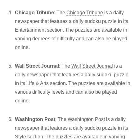
Chicago Tribune
: The
Chicago Tribune
is a daily
newspaper that features a daily sudoku puzzle in its
Entertainment section. The puzzles are available in
varying degrees of difficulty and can also be played
online.
Wall Street Journal
: The
Wall Street Journal
is a
daily newspaper that features a daily sudoku puzzle
in its Life & Arts section. The puzzles are available in
various difficulty levels and can also be played
online.
Washington Post
: The
Washington Post
is a daily
newspaper that features a daily sudoku puzzle in its
Style section. The puzzles are available in varying