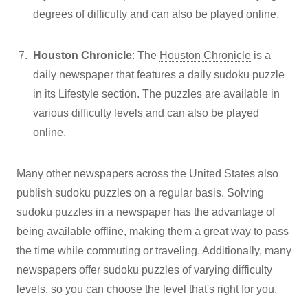
degrees of difficulty and can also be played online.
Houston Chronicle
: The
Houston Chronicle
is a
daily newspaper that features a daily sudoku puzzle
in its Lifestyle section. The puzzles are available in
various difficulty levels and can also be played
online.
Many other newspapers across the United States also
publish sudoku puzzles on a regular basis. Solving
sudoku puzzles in a newspaper has the advantage of
being available offline, making them a great way to pass
the time while commuting or traveling. Additionally, many
newspapers offer sudoku puzzles of varying difficulty
levels, so you can choose the level that's right for you.