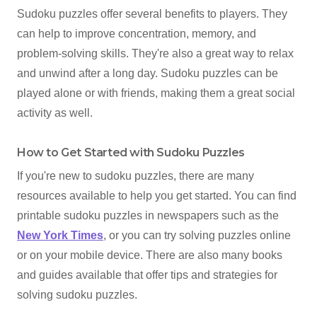
Sudoku puzzles offer several benefits to players. They
can help to improve concentration, memory, and
problem-solving skills. They're also a great way to relax
and unwind after a long day. Sudoku puzzles can be
played alone or with friends, making them a great social
activity as well.
How to Get Started with Sudoku Puzzles
If you're new to sudoku puzzles, there are many
resources available to help you get started. You can find
printable sudoku puzzles in newspapers such as the
New York Times
, or you can try solving puzzles online
or on your mobile device. There are also many books
and guides available that offer tips and strategies for
solving sudoku puzzles.