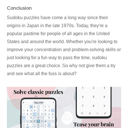
Conclusion
Sudoku puzzles have come a long way since their
origins in Japan in the late 1970s. Today, they're a
popular pastime for people of all ages in the United
States and around the world. Whether you're looking to
improve your concentration and problem-solving skills or
just looking for a fun way to pass the time, sudoku
puzzles are a great choice. So why not give them a try
and see what all the fuss is about?