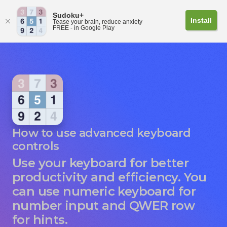
Sudoku+
Install
Tease your brain, reduce anxiety
FREE - in Google Play
How to use advanced keyboard
controls
Use your keyboard for better
productivity and efficiency. You
can use numeric keyboard for
number input and QWER row
for hints.