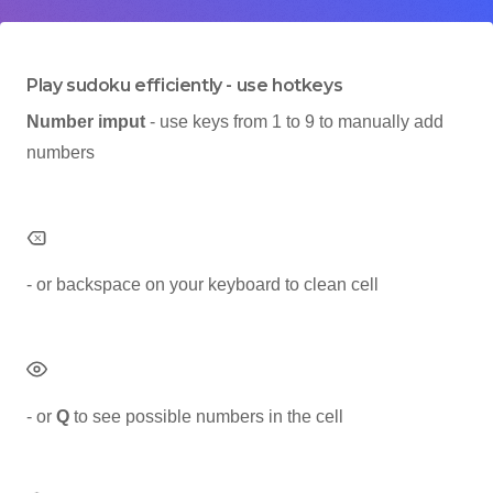
Play sudoku efficiently - use hotkeys
Number imput
- use keys from 1 to 9 to manually add
numbers
- or backspace on your keyboard to clean cell
- or
Q
to see possible numbers in the cell