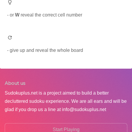
- or
W
reveal the correct cell number
- give up and reveal the whole board
About us
Sudokuplus.net is a project aimed to build a better
decluttered sudoku experience. We are all ears and will be
glad if you drop us a line at
info@sudokuplus.net
Start Playing