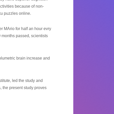
ctivities because of non-
ku puzzles online.
r MArio for half an hour evry
 months passed, scientists
volumetric brain increase and
titute, led the study and
, the present study proves