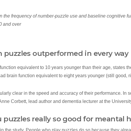
 the frequency of number‐puzzle use and baseline cognitive fun
0 and over
th puzzles outperformed in every way
function equivalent to 10 years younger than their age, states th
d brain function equivalent to eight years younger (still good, ri
ularly clear in the speed and accuracy of their performance. In
 Anne Corbett, lead author and dementia lecturer at the Universi
 puzzles really so good for meantal 
 in the study. People who play puzzles do so because they alrea