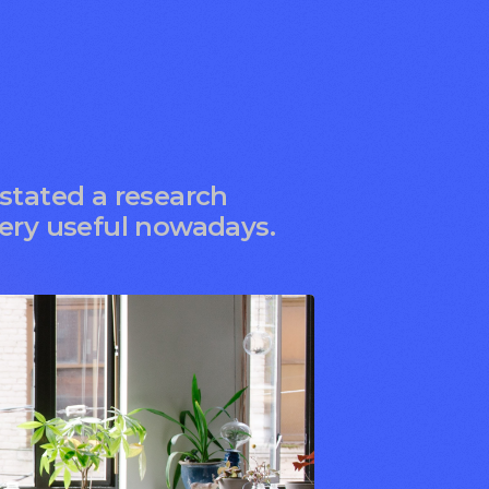
 stated a research
very useful nowadays.